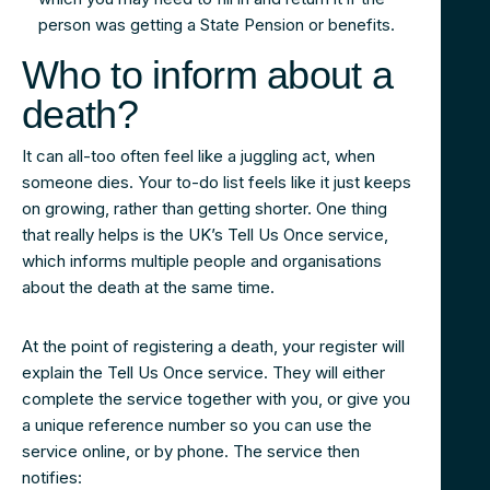
person was getting a State Pension or benefits.
Who to inform about a
death?
It can all-too often feel like a juggling act, when
someone dies. Your to-do list feels like it just keeps
on growing, rather than getting shorter. One thing
that really helps is the UK’s Tell Us Once service,
which informs multiple people and organisations
about the death at the same time.
At the point of registering a death, your register will
explain the Tell Us Once service. They will either
complete the service together with you, or give you
a unique reference number so you can use the
service online, or by phone. The service then
notifies: