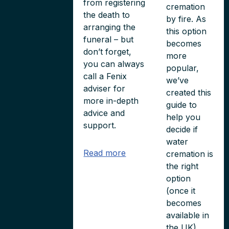
from registering
cremation
the death to
by fire. As
arranging the
this option
funeral – but
becomes
don’t forget,
more
you can always
popular,
call a Fenix
we’ve
adviser for
created this
more in-depth
guide to
advice and
help you
support.
decide if
water
Read more
cremation is
the right
option
(once it
becomes
available in
the UK).