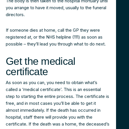
The body is then taken to the hospital mortuary until
you arrange to have it moved, usually to the funeral
directors.
If someone dies at home, call the GP they were
registered at, or the NHS helpline (111) as soon as
possible – they’ll lead you through what to do next.
Get the medical
certificate
As soon as you can, you need to obtain what’s
called a ‘medical certificate’. This is an essential
step to starting the entire process. The certificate is
free, and in most cases you’ll be able to get it
almost immediately. If the death has occurred in
hospital, staff there will provide you with the
certificate. If the death was a home, the deceased’s