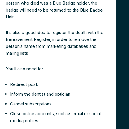
person who died was a Blue Badge holder, the
badge will need to be returned to the Blue Badge
Unit.
It’s also a good idea to register the death with the
Bereavement Register, in order to remove the
person’s name from marketing databases and
mailing lists.
You’ll also need to:
Redirect post.
Inform the dentist and optician.
Cancel subscriptions.
Close online accounts, such as email or social
media profiles.