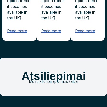
option (once
option (once
option (once
it becomes
it becomes
it becomes
available in
available in
available in
the UK).
the UK).
the UK).
Read more
Read more
Read more
Atsiliepimai
Mūsų klientai apie mus kalba: