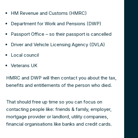
HM Revenue and Customs (HMRC)
Department for Work and Pensions (DWP)
Passport Office – so their passport is cancelled
Driver and Vehicle Licensing Agency (DVLA)
Local council
Veterans UK
HMRC and DWP will then contact you about the tax,
benefits and entitlements of the person who died.
That should free up time so you can focus on
contacting people like: friends & family, employer,
mortgage provider or landlord, utility companies,
financial organisations like banks and credit cards.