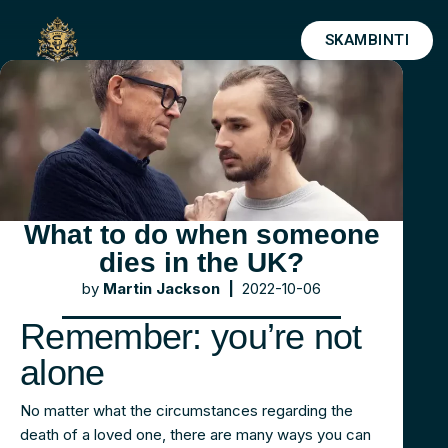
SKAMBINTI
Skip
to
content
What to do when someone
dies in the UK?
by
Martin Jackson |
2022-10-06
Remember: you’re not
alone
No matter what the circumstances regarding the
death of a loved one, there are many ways you can