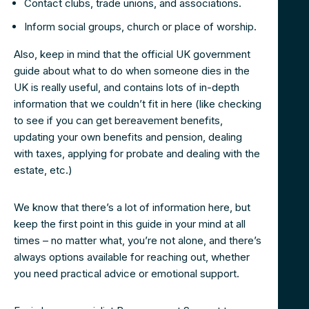
Contact clubs, trade unions, and associations.
Inform social groups, church or place of worship.
Also, keep in mind that the official UK government
guide about what to do when someone dies in the
UK is really useful, and contains lots of in-depth
information that we couldn’t fit in here (like checking
to see if you can get bereavement benefits,
updating your own benefits and pension, dealing
with taxes, applying for probate and dealing with the
estate, etc.)
We know that there’s a lot of information here, but
keep the first point in this guide in your mind at all
times – no matter what, you’re not alone, and there’s
always options available for reaching out, whether
you need practical advice or emotional support.