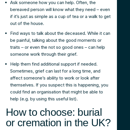
Ask someone how you can help. Often, the
bereaved person will know what they need – even
if it’s just as simple as a cup of tea or a walk to get
out of the house.
Find ways to talk about the deceased. While it can
be painful, talking about the good moments or
traits – or even the not so good ones – can help
someone work through their grief.
Help them find additional support if needed.
Sometimes, grief can last for a long time, and
affect someone’s ability to work or look after
themselves. If you suspect this is happening, you
could find an organisation that might be able to
help (e.g. by using this useful list).
How to choose: burial
or cremation in the UK?