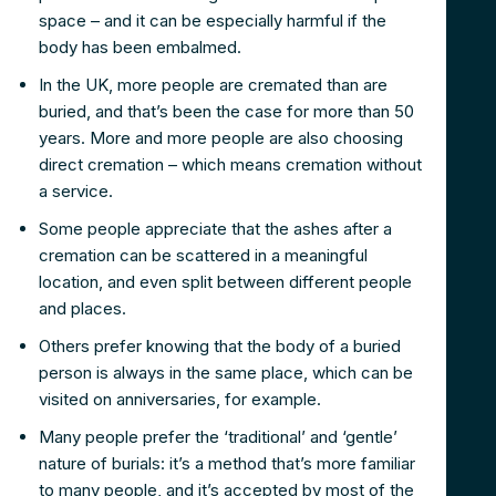
space – and it can be especially harmful if the
body has been embalmed.
In the UK, more people are cremated than are
buried, and that’s been the case for more than 50
years. More and more people are also choosing
direct cremation – which means cremation without
a service.
Some people appreciate that the ashes after a
cremation can be scattered in a meaningful
location, and even split between different people
and places.
Others prefer knowing that the body of a buried
person is always in the same place, which can be
visited on anniversaries, for example.
Many people prefer the ‘traditional’ and ‘gentle’
nature of burials: it’s a method that’s more familiar
to many people, and it’s accepted by most of the