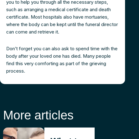
you to help you through all the necessary steps,
such as arranging a medical certificate and death
certificate. Most hospitals also have mortuaries,
where the body can be kept until the funeral director
can come and retrieve it.
Don’t forget you can also ask to spend time with the
body after your loved one has died. Many people
find this very comforting as part of the grieving
process.
More articles