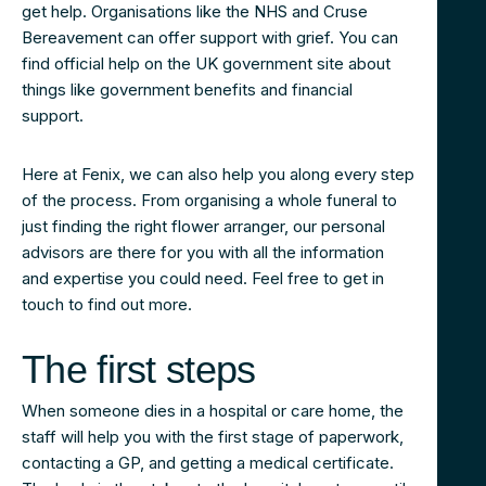
get help. Organisations like the NHS and Cruse
Bereavement can offer support with grief. You can
find official help on the UK government site about
things like government benefits and financial
support.
Here at Fenix, we can also help you along every step
of the process. From organising a whole funeral to
just finding the right flower arranger, our personal
advisors are there for you with all the information
and expertise you could need. Feel free to get in
touch to find out more.
The first steps
When someone dies in a hospital or care home, the
staff will help you with the first stage of paperwork,
contacting a GP, and getting a medical certificate.