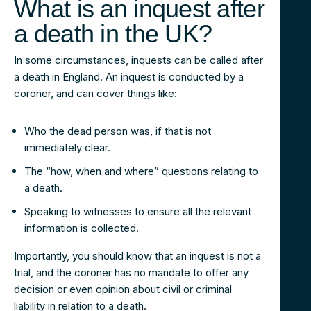
What is an inquest after
a death in the UK?
In some circumstances, inquests can be called after
a death in England. An inquest is conducted by a
coroner, and can cover things like:
Who the dead person was, if that is not
immediately clear.
The “how, when and where” questions relating to
a death.
Speaking to witnesses to ensure all the relevant
information is collected.
Importantly, you should know that an inquest is not a
trial, and the coroner has no mandate to offer any
decision or even opinion about civil or criminal
liability in relation to a death.