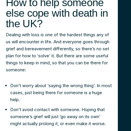
How to help someone
else cope with death in
the UK?
Dealing with loss is one of the hardest things any of
us will encounter in life. And everyone goes through
grief and bereavement differently, so there’s no set
plan for how to ‘solve’ it. But there are some useful
things to keep in mind, so that you can be there for
someone:
Don’t worry about ‘saying the wrong thing’. In most
cases, just being there for someone is a huge
help.
Don’t avoid contact with someone. Hoping that
someone’s grief will just ‘go away on its own’
might actually prolong it, or even make it worse.