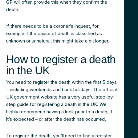
GP will often provide this when they confirm the
death.
If there needs to be a coroner’s inquest, for
example if the cause of death is classified as
unknown or unnatural, this might take a bit longer.
How to register a death
in the UK
You need to register the death within the first 5 days
– including weekends and bank holidays. The official
UK government website has a very useful step-by-
step guide for registering a death in the UK. We
highly recommend having a look prior to a death, if
it’s expected – or after the death has occurred.
To register the death, you’ll need to find a register