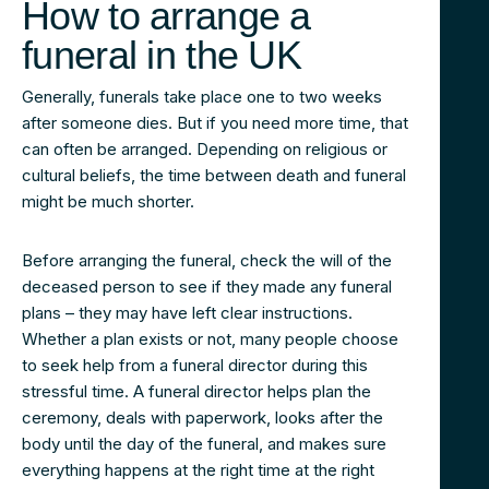
How to arrange a
funeral in the UK
Generally, funerals take place one to two weeks
after someone dies. But if you need more time, that
can often be arranged. Depending on religious or
cultural beliefs, the time between death and funeral
might be much shorter.
Before arranging the funeral, check the will of the
deceased person to see if they made any funeral
plans – they may have left clear instructions.
Whether a plan exists or not, many people choose
to seek help from a funeral director during this
stressful time. A funeral director helps plan the
ceremony, deals with paperwork, looks after the
body until the day of the funeral, and makes sure
everything happens at the right time at the right