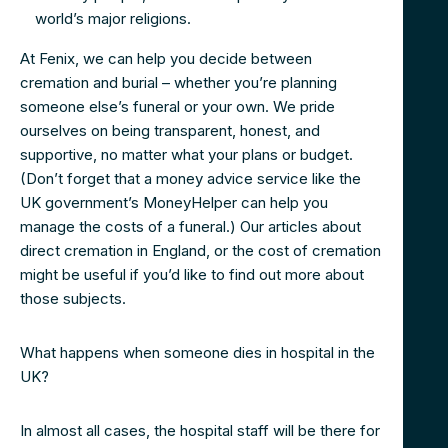
world’s major religions.
At Fenix, we can help you decide between
cremation and burial – whether you’re planning
someone else’s funeral or your own. We pride
ourselves on being transparent, honest, and
supportive, no matter what your plans or budget.
(Don’t forget that a money advice service like the
UK government’s MoneyHelper can help you
manage the costs of a funeral.) Our articles about
direct cremation in England, or the cost of cremation
might be useful if you’d like to find out more about
those subjects.
What happens when someone dies in hospital in the
UK?
In almost all cases, the hospital staff will be there for