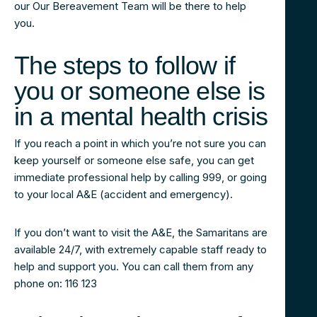
our Our Bereavement Team will be there to help
you.
The steps to follow if
you or someone else is
in a mental health crisis
If you reach a point in which you’re not sure you can
keep yourself or someone else safe, you can get
immediate professional help by calling 999, or going
to your local A&E (accident and emergency).
If you don’t want to visit the A&E, the Samaritans are
available 24/7, with extremely capable staff ready to
help and support you. You can call them from any
phone on: 116 123