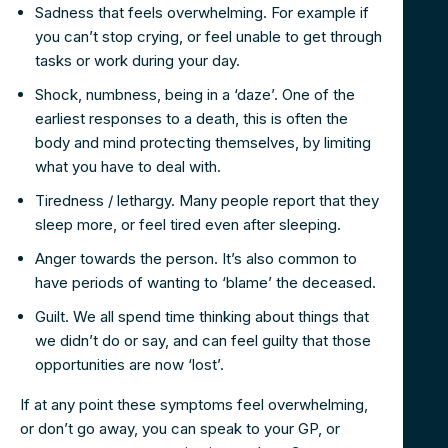
Sadness that feels overwhelming. For example if
you can’t stop crying, or feel unable to get through
tasks or work during your day.
Shock, numbness, being in a ‘daze’. One of the
earliest responses to a death, this is often the
body and mind protecting themselves, by limiting
what you have to deal with.
Tiredness / lethargy. Many people report that they
sleep more, or feel tired even after sleeping.
Anger towards the person. It’s also common to
have periods of wanting to ‘blame’ the deceased.
Guilt. We all spend time thinking about things that
we didn’t do or say, and can feel guilty that those
opportunities are now ‘lost’.
If at any point these symptoms feel overwhelming,
or don’t go away, you can speak to your GP, or