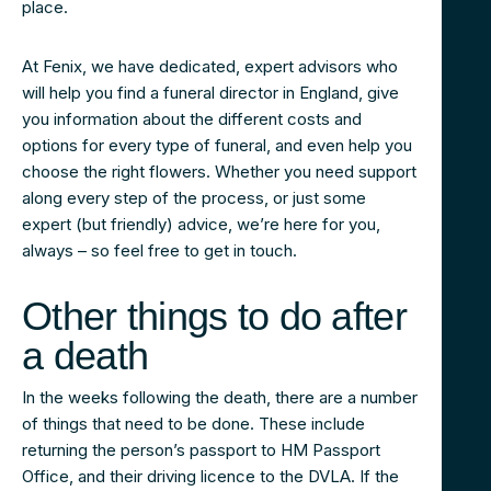
place.
At Fenix, we have dedicated, expert advisors who
will help you find a funeral director in England, give
you information about the different costs and
options for every type of funeral, and even help you
choose the right flowers. Whether you need support
along every step of the process, or just some
expert (but friendly) advice, we’re here for you,
always – so feel free to get in touch.
Other things to do after
a death
In the weeks following the death, there are a number
of things that need to be done. These include
returning the person’s passport to HM Passport
Office, and their driving licence to the DVLA. If the