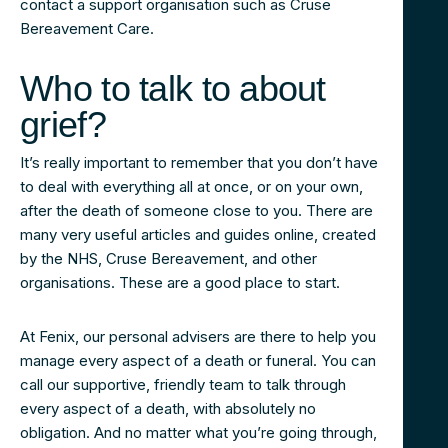
contact a support organisation such as Cruse
Bereavement Care.
Who to talk to about
grief?
It’s really important to remember that you don’t have
to deal with everything all at once, or on your own,
after the death of someone close to you. There are
many very useful articles and guides online, created
by the NHS, Cruse Bereavement, and other
organisations. These are a good place to start.
At Fenix, our personal advisers are there to help you
manage every aspect of a death or funeral. You can
call our supportive, friendly team to talk through
every aspect of a death, with absolutely no
obligation. And no matter what you’re going through,