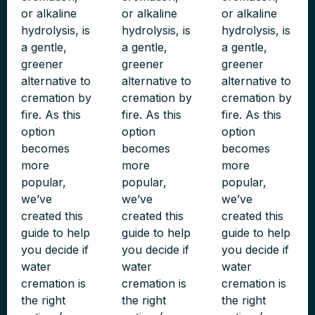
or alkaline
or alkaline
or alkaline
hydrolysis, is
hydrolysis, is
hydrolysis, is
a gentle,
a gentle,
a gentle,
greener
greener
greener
alternative to
alternative to
alternative to
cremation by
cremation by
cremation by
fire. As this
fire. As this
fire. As this
option
option
option
becomes
becomes
becomes
more
more
more
popular,
popular,
popular,
we’ve
we’ve
we’ve
created this
created this
created this
guide to help
guide to help
guide to help
you decide if
you decide if
you decide if
water
water
water
cremation is
cremation is
cremation is
the right
the right
the right