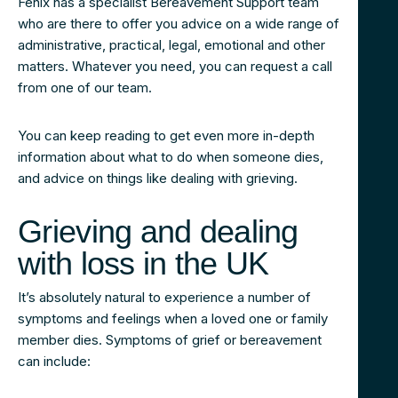
Fenix has a specialist Bereavement Support team
who are there to offer you advice on a wide range of
administrative, practical, legal, emotional and other
matters. Whatever you need, you can request a call
from one of our team.
You can keep reading to get even more in-depth
information about what to do when someone dies,
and advice on things like dealing with grieving.
Grieving and dealing
with loss in the UK
It’s absolutely natural to experience a number of
symptoms and feelings when a loved one or family
member dies. Symptoms of grief or bereavement
can include: