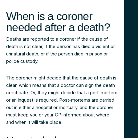
When is a coroner
needed after a death?
Deaths are reported to a coroner if the cause of
death is not clear, if the person has died a violent or
unnatural death, or if the person died in prison or
police custody.
The coroner might decide that the cause of death is
clear, which means that a doctor can sign the death
certificate. Or, they might decide that a port-mortem
or an inquest is required. Post-mortems are carried
out in either a hospital or mortuary, and the coroner
must keep you or your GP informed about where
and when it will take place.