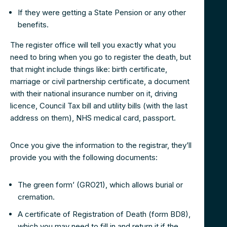
If they were getting a State Pension or any other
benefits.
The register office will tell you exactly what you
need to bring when you go to register the death, but
that might include things like: birth certificate,
marriage or civil partnership certificate, a document
with their national insurance number on it, driving
licence, Council Tax bill and utility bills (with the last
address on them), NHS medical card, passport.
Once you give the information to the registrar, they’ll
provide you with the following documents:
The green form’ (GRO21), which allows burial or
cremation.
A certificate of Registration of Death (form BD8),
which you may need to fill in and return it if the