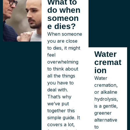
What to
do when
someon
e dies?
When someone
you are close
to dies, it might
Water
feel
cremat
overwhelming
to think about
ion
all the things
Water
you have to
cremation,
deal with.
or alkaline
That’s why
hydrolysis,
we’ve put
is a gentle,
together this
greener
simple guide. It
alternative
covers a lot,
to