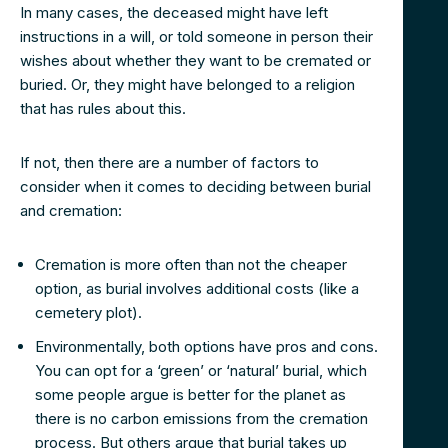
In many cases, the deceased might have left
instructions in a will, or told someone in person their
wishes about whether they want to be cremated or
buried. Or, they might have belonged to a religion
that has rules about this.
If not, then there are a number of factors to
consider when it comes to deciding between burial
and cremation:
Cremation is more often than not the cheaper
option, as burial involves additional costs (like a
cemetery plot).
Environmentally, both options have pros and cons.
You can opt for a ‘green’ or ‘natural’ burial, which
some people argue is better for the planet as
there is no carbon emissions from the cremation
process. But others argue that burial takes up