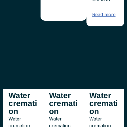
Read more
Water
Water
Water
cremati
cremati
cremati
on
on
on
Water
Water
Water
cremation,
cremation,
cremation,