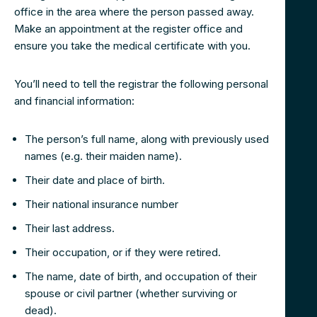
office in the area where the person passed away.
Make an appointment at the register office and
ensure you take the medical certificate with you.
You’ll need to tell the registrar the following personal
and financial information:
The person’s full name, along with previously used
names (e.g. their maiden name).
Their date and place of birth.
Their national insurance number
Their last address.
Their occupation, or if they were retired.
The name, date of birth, and occupation of their
spouse or civil partner (whether surviving or
dead).